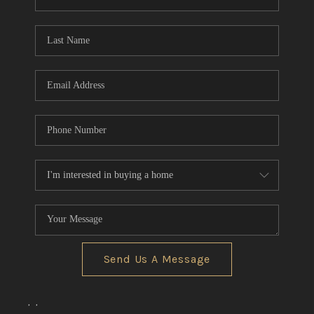
REVIEWS
CONNECT
BLOG
Send Us A Message
,
,