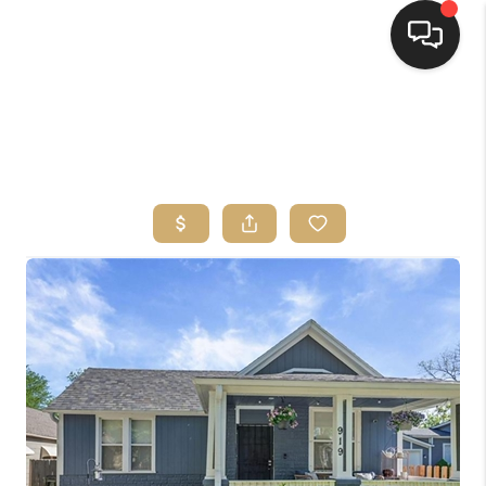
HOME
SEARCH LISTINGS
TOP AREAS
BUYING
SELLING
FINANCING
HOME VALUE
WHO WE ARE