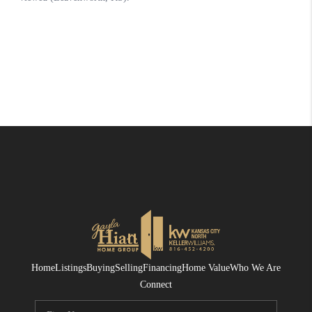
Home
Listings
Buying
Selling
Financing
Home Value
Who We Are
Connect