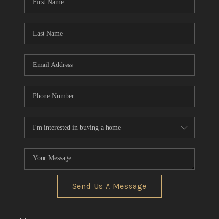
Send Us A Message
,
,