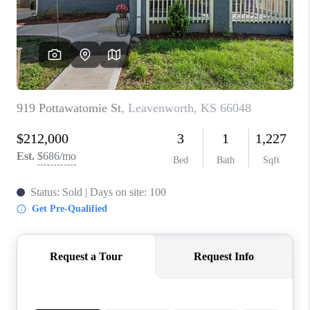
REVIEWS
CONNECT
BLOG