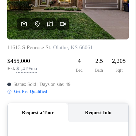
REVIEWS
CONNECT
BLOG