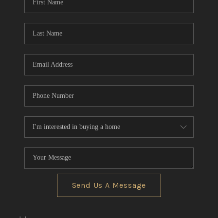
Send Us A Message
,
,