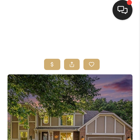
HOME
SEARCH LISTINGS
TOP AREAS
BUYING
SELLING
FINANCING
HOME VALUE
WHO WE ARE