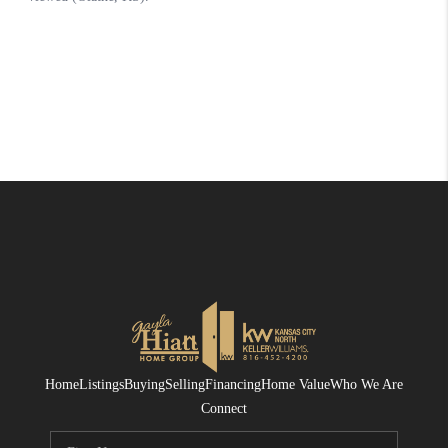
Home
Listings
Buying
Selling
Financing
Home Value
Who We Are
Connect