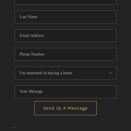
REVIEWS
CONNECT
BLOG
Send Us A Message
,
,