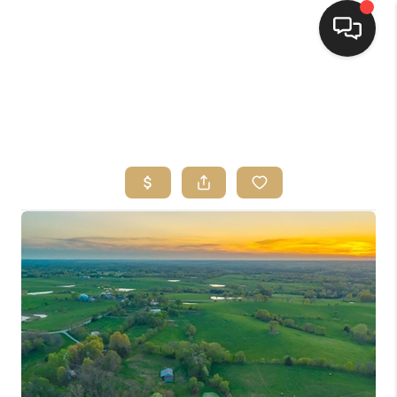
HOME
SEARCH LISTINGS
TOP AREAS
BUYING
SELLING
FINANCING
HOME VALUE
WHO WE ARE