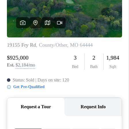
REVIEWS
CONNECT
BLOG