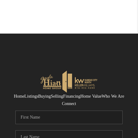
Home
Listings
Buying
Selling
Financing
Home Value
Who We Are
Connect