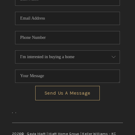
Send Us A Message
,
,
2026
© Gayla Hiatt | Hiatt Home Group | Keller Williams - KC