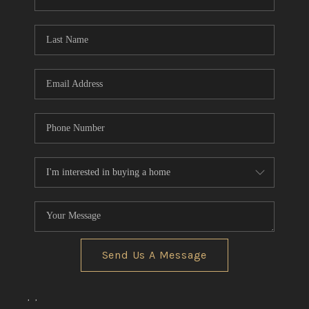
REVIEWS
CONNECT
BLOG
Send Us A Message
,
,