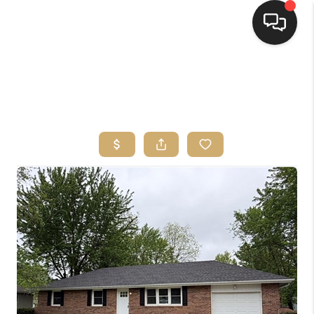
HOME
SEARCH LISTINGS
TOP AREAS
BUYING
SELLING
FINANCING
HOME VALUE
WHO WE ARE