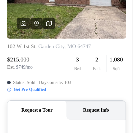
REVIEWS
CONNECT
BLOG