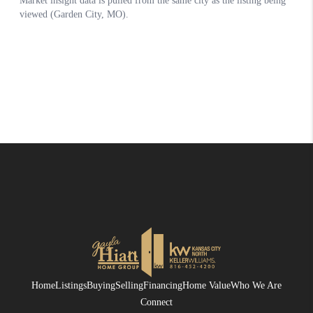
Home
Listings
Buying
Selling
Financing
Home Value
Who We Are
Connect