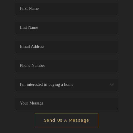
Send Us A Message