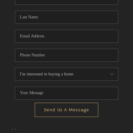
REVIEWS
CONNECT
BLOG
Send Us A Message
,
,