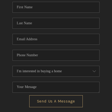
Send Us A Message