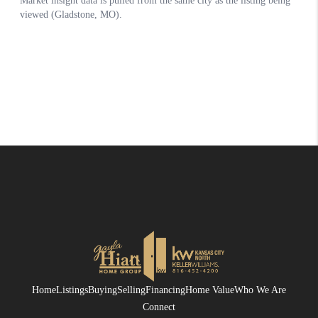
Home
Listings
Buying
Selling
Financing
Home Value
Who We Are
Connect