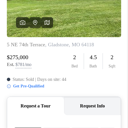
REVIEWS
CONNECT
BLOG