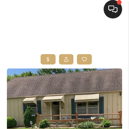
HOME
SEARCH LISTINGS
TOP AREAS
BUYING
SELLING
FINANCING
HOME VALUE
WHO WE ARE