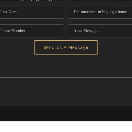
Send Us A Message