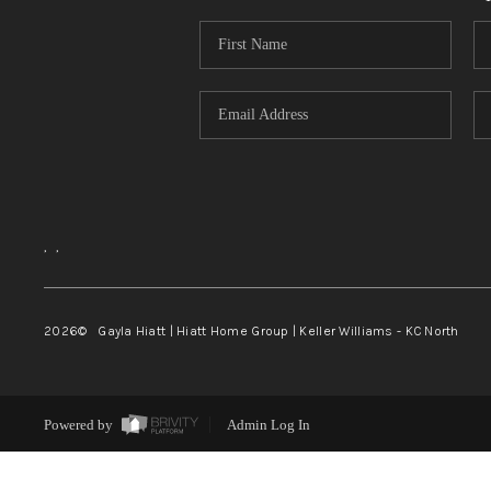
,
,
2026
© Gayla Hiatt | Hiatt Home Group | Keller Williams - KC North
Powered by
Admin Log In