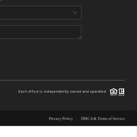
HOME VALUE
WHO WE ARE
REVIEWS
CONNECT
BLOG
Each office is independently owned and operated.
Privacy Policy
DMCA & Terms of Service