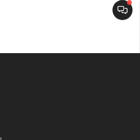
HOME
SEARCH LISTINGS
TOP AREAS
BUYING
SELLING
FINANCING
t