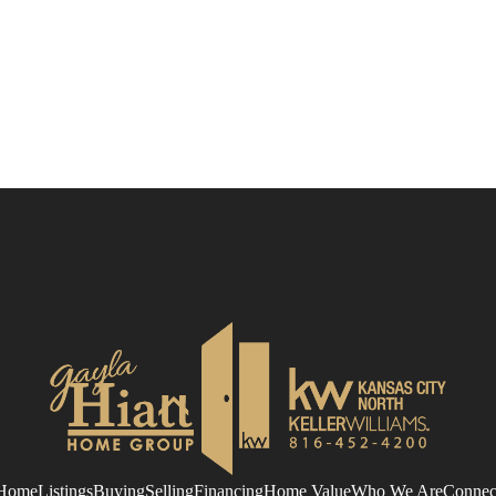
Home
Listings
Buying
Selling
Financing
Home Value
Who We Are
Connec