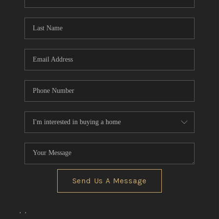
REVIEWS
CONNECT
BLOG
Send Us A Message
,
,