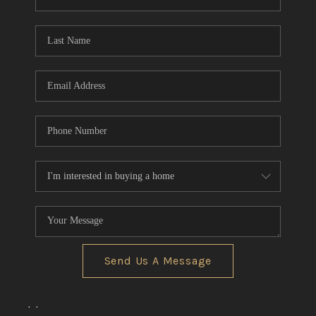
REVIEWS
CONNECT
BLOG
Send Us A Message
,
,