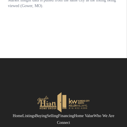
Home
Listings
Buying
Selling
Financing
Home Value
Who We Are
Connect