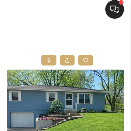
HOME
SEARCH LISTINGS
TOP AREAS
BUYING
SELLING
FINANCING
HOME VALUE
WHO WE ARE