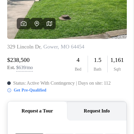
REVIEWS
CONNECT
BLOG