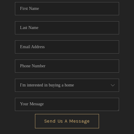
Send Us A Message