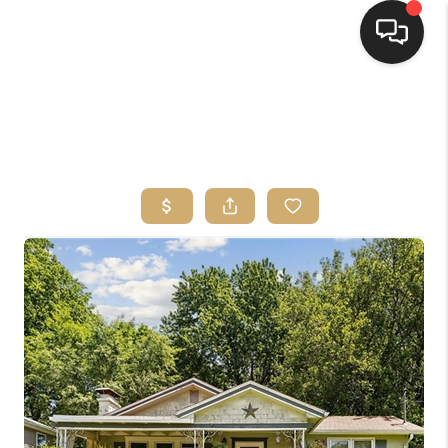
HOME
SEARCH LISTINGS
TOP AREAS
BUYING
SELLING
FINANCING
HOME VALUE
WHO WE ARE