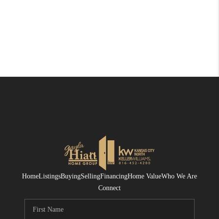
Home
Listings
Buying
Selling
Financing
Home Value
Who We Are
Connect