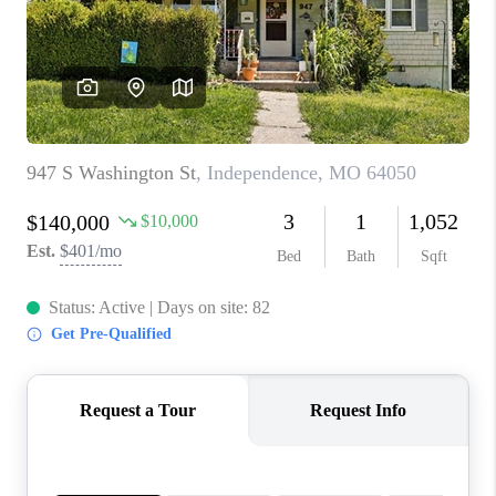
REVIEWS
CONNECT
BLOG