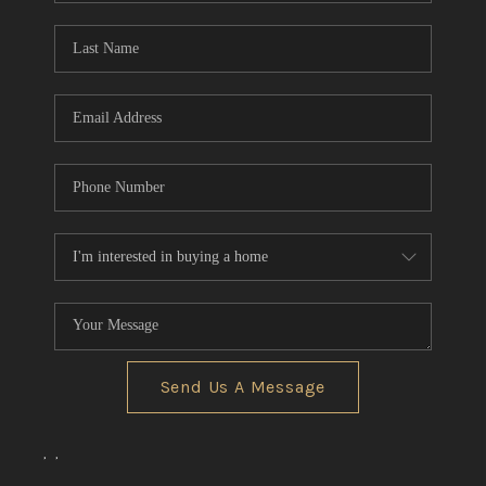
Send Us A Message
,
,