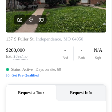
REVIEWS
CONNECT
BLOG