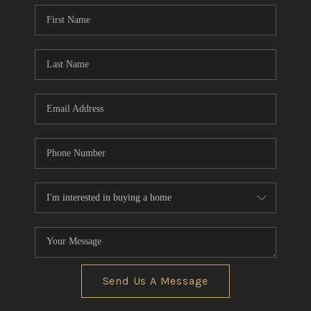
Send Us A Message