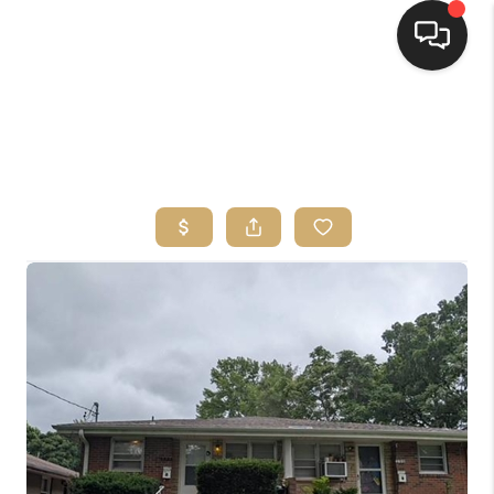
HOME
SEARCH LISTINGS
TOP AREAS
BUYING
SELLING
FINANCING
HOME VALUE
WHO WE ARE