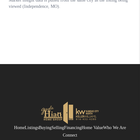
Home
Listings
Buying
Selling
Financing
Home Value
Who We Are
Connect