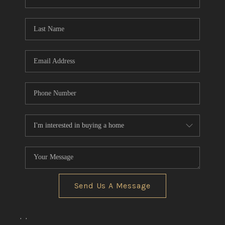
REVIEWS
CONNECT
BLOG
Send Us A Message
,
,