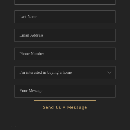
REVIEWS
CONNECT
BLOG
Send Us A Message
,
,