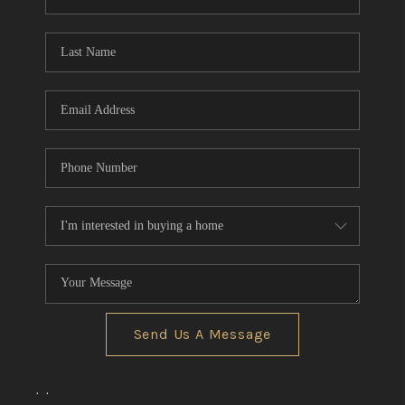
REVIEWS
CONNECT
BLOG
Send Us A Message
,
,