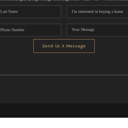
Send Us A Message