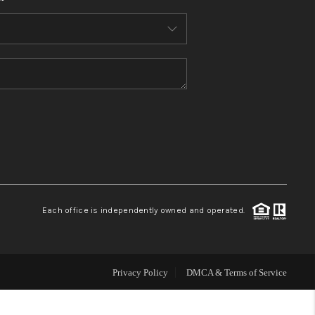
HOME VALUE
WHO WE ARE
REVIEWS
CONNECT
BLOG
Each office is independently owned and operated.
Privacy Policy
DMCA & Terms of Service