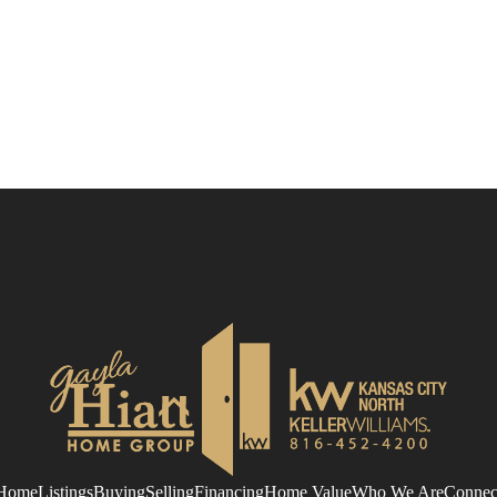
Home
Listings
Buying
Selling
Financing
Home Value
Who We Are
Connec