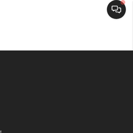
HOME
SEARCH LISTINGS
TOP AREAS
BUYING
SELLING
FINANCING
t