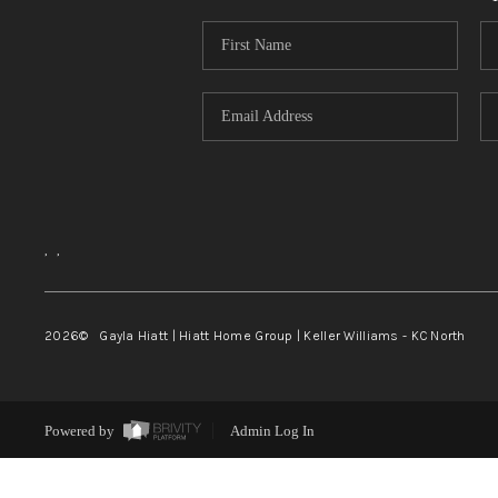
,
,
2026
© Gayla Hiatt | Hiatt Home Group | Keller Williams - KC North
Powered by
Admin Log In