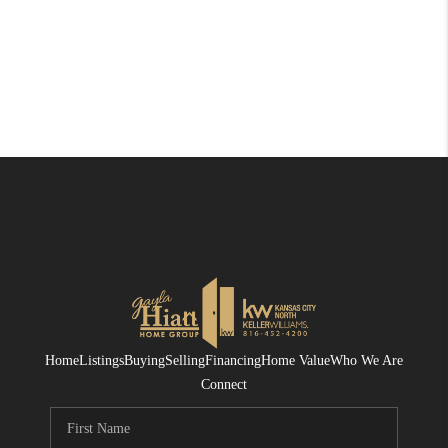
Home
Listings
Buying
Selling
Financing
Home Value
Who We Are
Connect