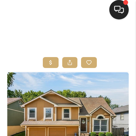
HOME
SEARCH LISTINGS
TOP AREAS
BUYING
SELLING
FINANCING
HOME VALUE
WHO WE ARE