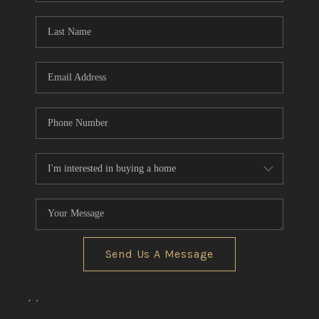
Send Us A Message
,
,