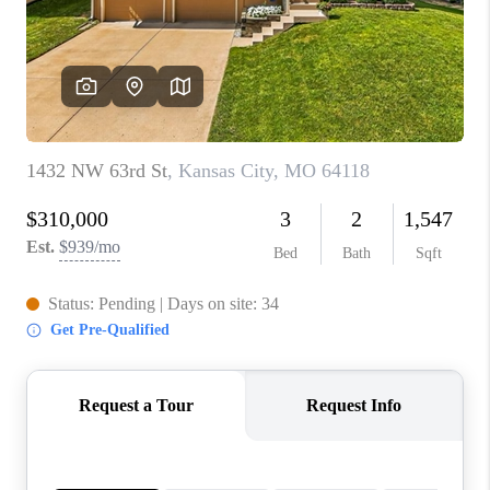
REVIEWS
CONNECT
BLOG