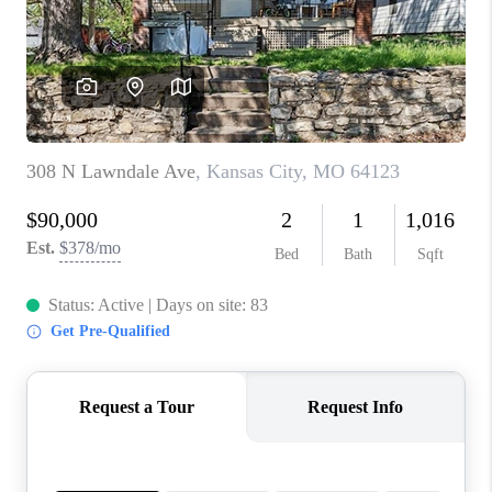
REVIEWS
CONNECT
BLOG