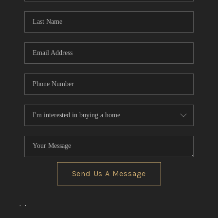
Send Us A Message
,
,