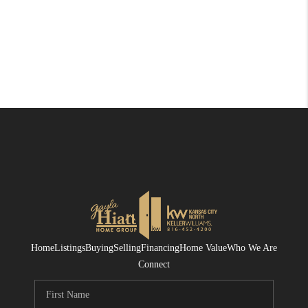
Home
Listings
Buying
Selling
Financing
Home Value
Who We Are
Connect