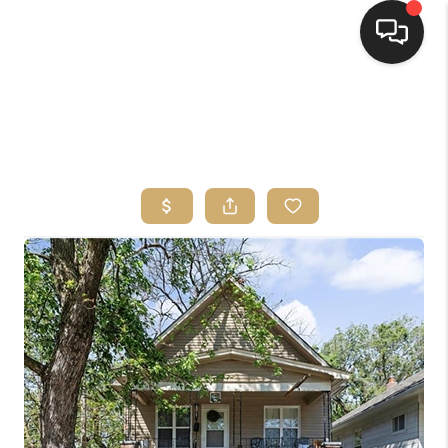
HOME
SEARCH LISTINGS
TOP AREAS
BUYING
SELLING
FINANCING
HOME VALUE
WHO WE ARE