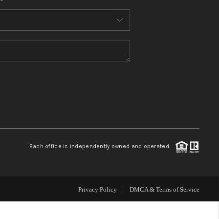
HOME VALUE
WHO WE ARE
REVIEWS
CONNECT
BLOG
Each office is independently owned and operated.
Privacy Policy
DMCA & Terms of Service