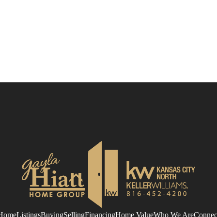
Home
Listings
Buying
Selling
Financing
Home Value
Who We Are
Connec