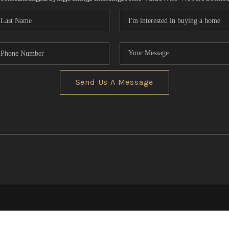
Send Us A Message