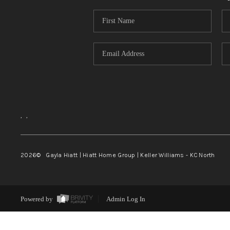
,
,
2026
© Gayla Hiatt | Hiatt Home Group | Keller Williams - KC North
Powered by
Admin Log In