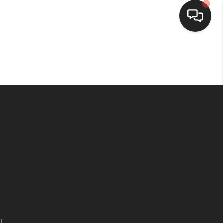
HOME
SEARCH LISTINGS
TOP AREAS
BUYING
SELLING
FINANCING
t