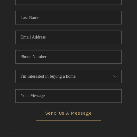
REVIEWS
CONNECT
BLOG
Send Us A Message
,
,