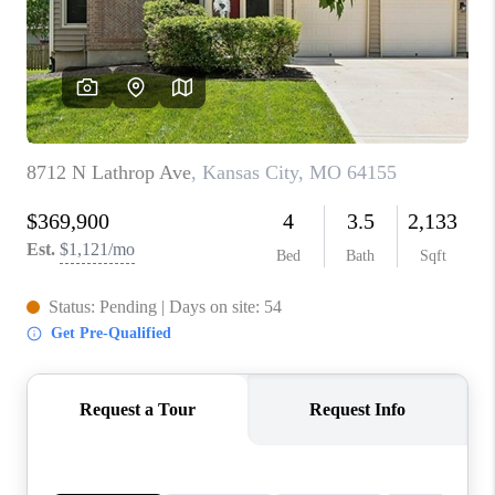
REVIEWS
CONNECT
BLOG