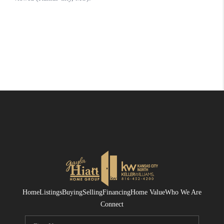
Home
Listings
Buying
Selling
Financing
Home Value
Who We Are
Connect