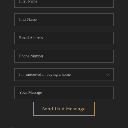
Send Us A Message
,
,