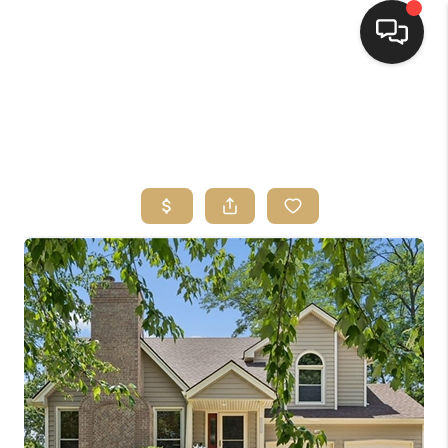
HOME
SEARCH LISTINGS
TOP AREAS
BUYING
SELLING
FINANCING
HOME VALUE
WHO WE ARE