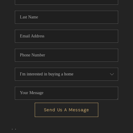
REVIEWS
CONNECT
BLOG
Send Us A Message
,
,