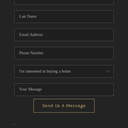
REVIEWS
CONNECT
BLOG
Send Us A Message
,
,