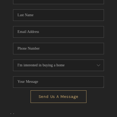
REVIEWS
CONNECT
BLOG
Send Us A Message
,
,