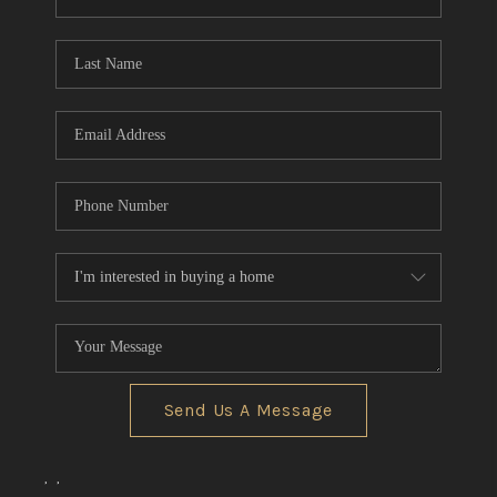
REVIEWS
CONNECT
BLOG
Send Us A Message
,
,