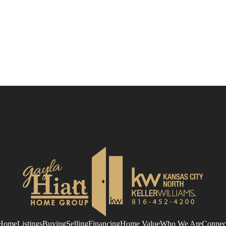
Home
Listings
Buying
Selling
Financing
Home Value
Who We Are
Connec