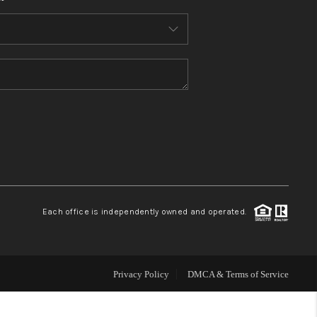
HOME VALUE
WHO WE ARE
REVIEWS
CONNECT
BLOG
Each office is independently owned and operated.
Privacy Policy
DMCA & Terms of Service