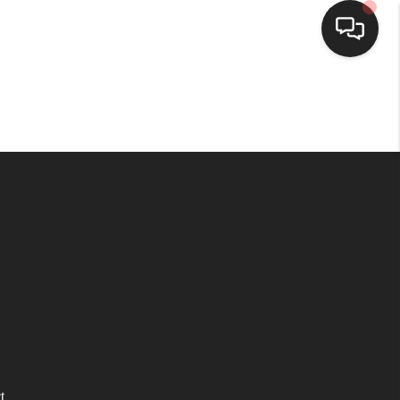
HOME
SEARCH LISTINGS
TOP AREAS
BUYING
SELLING
FINANCING
t