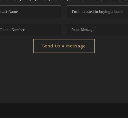
Send Us A Message