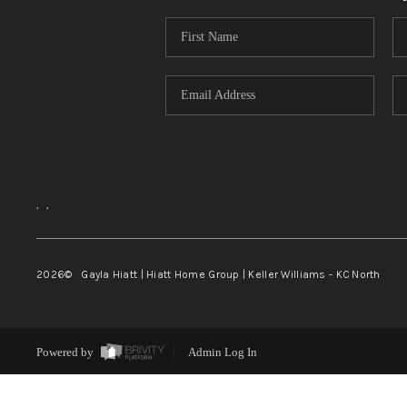
,
,
2026
© Gayla Hiatt | Hiatt Home Group | Keller Williams - KC North
Powered by
Admin Log In