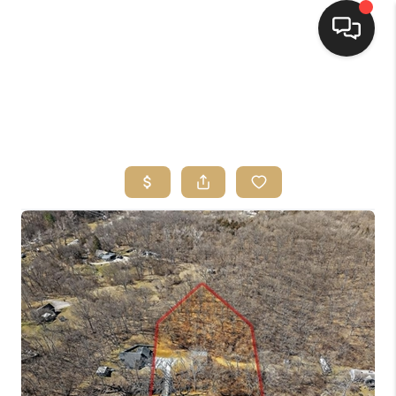
HOME
SEARCH LISTINGS
TOP AREAS
BUYING
SELLING
FINANCING
HOME VALUE
WHO WE ARE