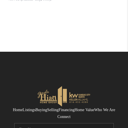
Home
Listings
Buying
Selling
Financing
Home Value
Who We Are
Connect