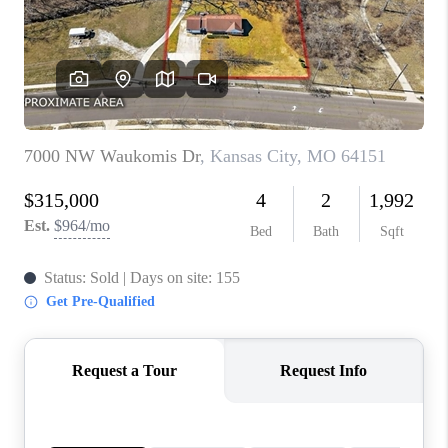
REVIEWS
CONNECT
BLOG