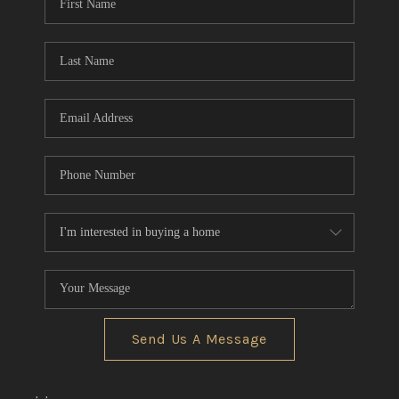
Send Us A Message
,
,