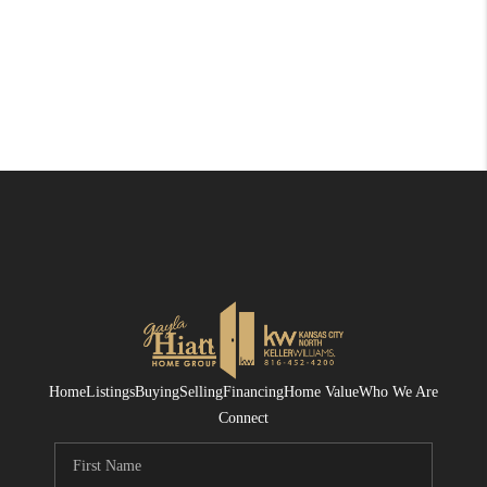
Home
Listings
Buying
Selling
Financing
Home Value
Who We Are
Connect