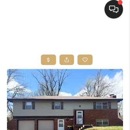
HOME
SEARCH LISTINGS
TOP AREAS
BUYING
SELLING
FINANCING
HOME VALUE
WHO WE ARE