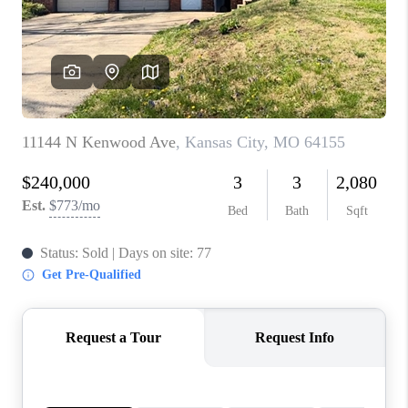
REVIEWS
CONNECT
BLOG