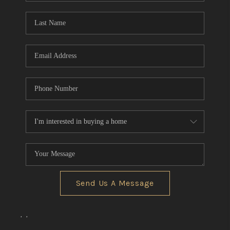
Send Us A Message
,
,