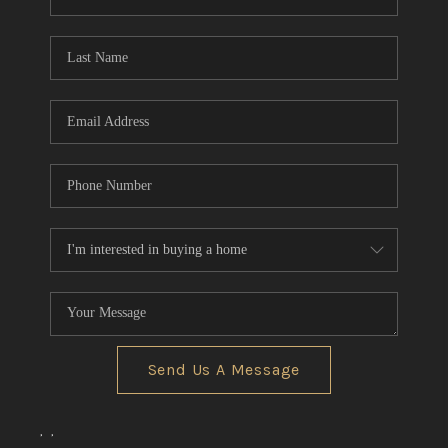
REVIEWS
CONNECT
BLOG
Send Us A Message
,
,