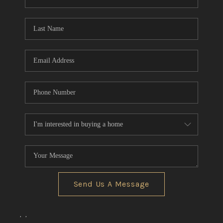
REVIEWS
CONNECT
BLOG
Send Us A Message
,
,