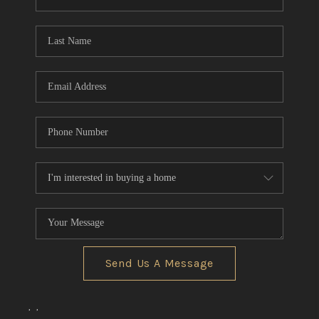
REVIEWS
CONNECT
BLOG
Send Us A Message
,
,