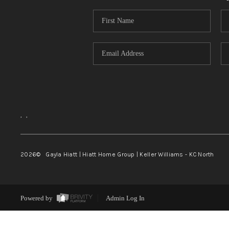
,
,
2026
© Gayla Hiatt | Hiatt Home Group | Keller Williams - KC North
Powered by
Admin Log In