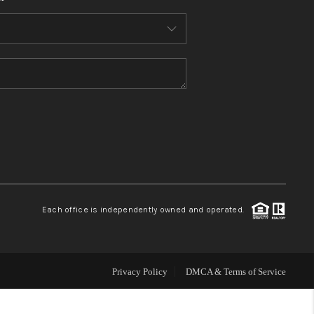
HOME VALUE
WHO WE ARE
REVIEWS
CONNECT
BLOG
Each office is independently owned and operated.
Privacy Policy
DMCA & Terms of Service