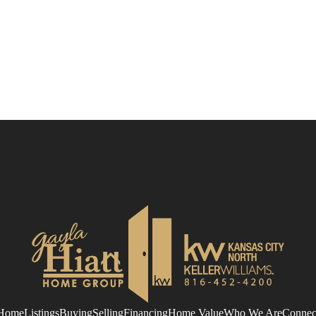
Home
Listings
Buying
Selling
Financing
Home Value
Who We Are
Connec