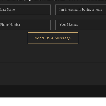
Send Us A Message