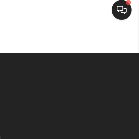
HOME
SEARCH LISTINGS
TOP AREAS
BUYING
SELLING
FINANCING
t