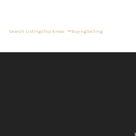
Search Listings
Top Areas
Buying
Selling