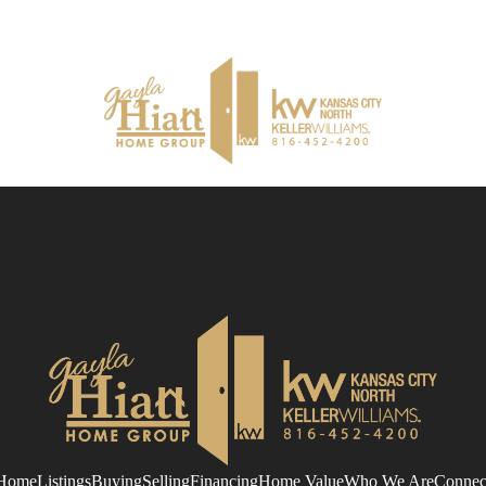
Home
Listings
Buying
Selling
Financing
Home Value
Who We Are
Connec