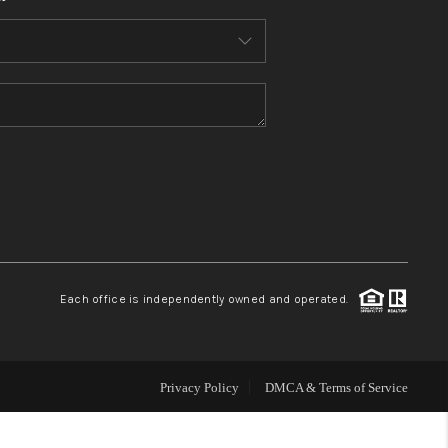
HOME VALUE
WHO WE ARE
REVIEWS
CONNECT
BLOG
Each office is independently owned and operated.
Privacy Policy
DMCA & Terms of Service