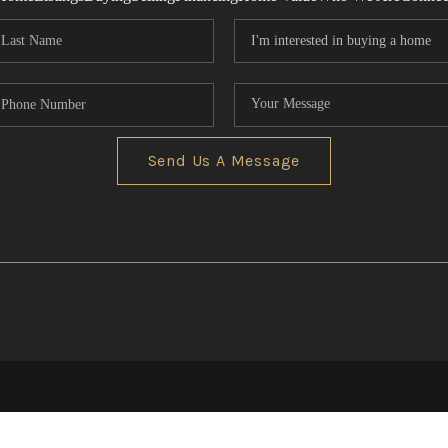
Send Us A Message