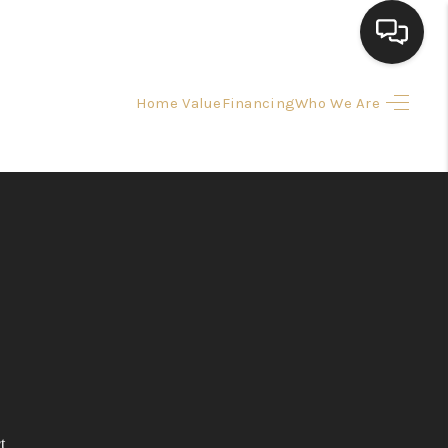
Home Value
Financing
Who We Are
HOME
SEARCH LISTINGS
TOP AREAS
BUYING
SELLING
FINANCING
t