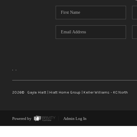
,
,
2026
© Gayla Hiatt | Hiatt Home Group | Keller Williams - KC North
Powered by
Admin Log In