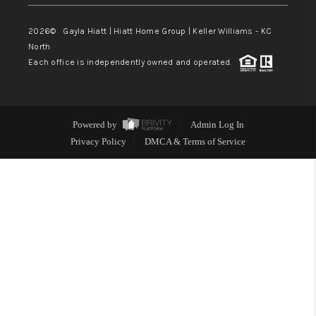
2026
© Gayla Hiatt | Hiatt Home Group | Keller Williams - KC
North
Each office is independently owned and operated.
Powered by
Admin Log In
Privacy Policy
DMCA & Terms of Service