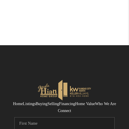
Home
Listings
Buying
Selling
Financing
Home Value
Who We Are
Connect