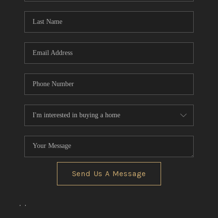
Send Us A Message
,
,