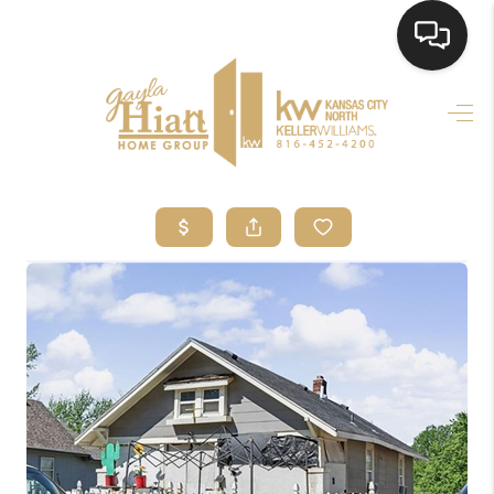
HOME
SEARCH LISTINGS
TOP AREAS
BUYING
SELLING
FINANCING
HOME VALUE
WHO WE ARE