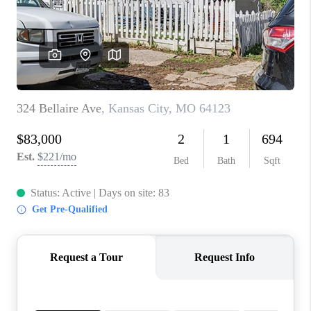
REVIEWS
CONNECT
BLOG