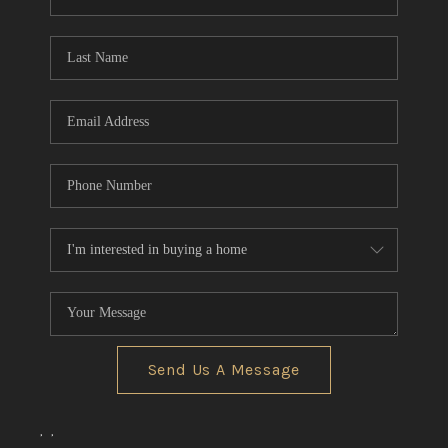
REVIEWS
CONNECT
BLOG
Send Us A Message
,
,