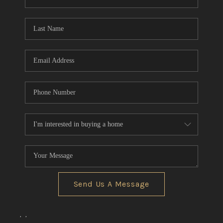
REVIEWS
CONNECT
BLOG
Send Us A Message
,
,