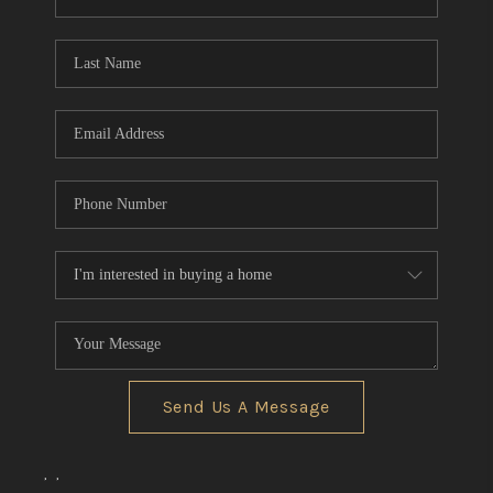
REVIEWS
CONNECT
BLOG
Send Us A Message
,
,