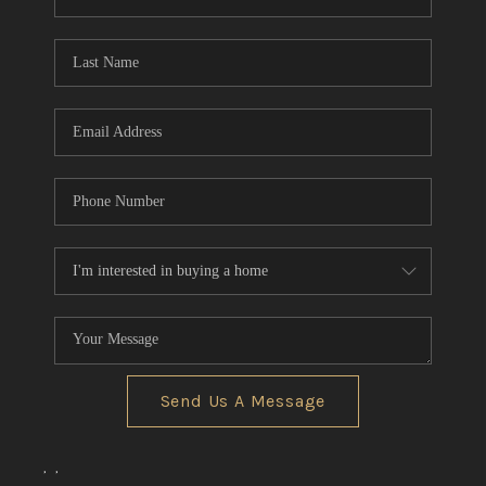
REVIEWS
CONNECT
BLOG
Send Us A Message
,
,