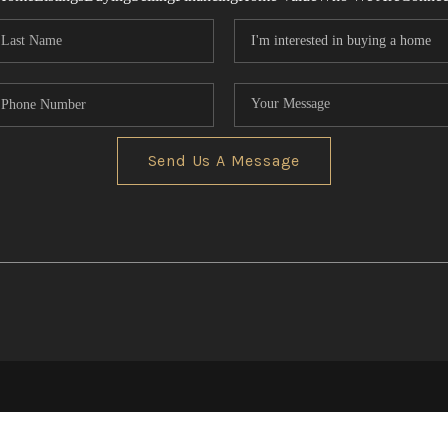
Send Us A Message