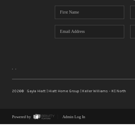
,
,
2026
© Gayla Hiatt | Hiatt Home Group | Keller Williams - KC North
Powered by
Admin Log In