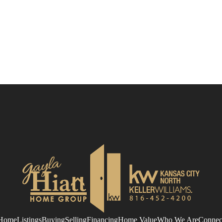
Home
Listings
Buying
Selling
Financing
Home Value
Who We Are
Connec