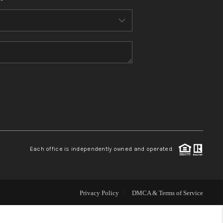
HOME VALUE
WHO WE ARE
REVIEWS
CONNECT
BLOG
Each office is independently owned and operated.
Privacy Policy
DMCA & Terms of Service