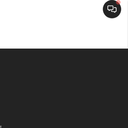
HOME
SEARCH LISTINGS
TOP AREAS
BUYING
SELLING
FINANCING
t