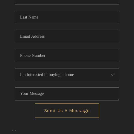
REVIEWS
CONNECT
BLOG
Send Us A Message
,
,