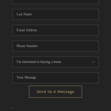
REVIEWS
CONNECT
BLOG
Send Us A Message
,
,