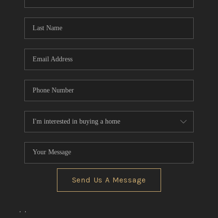
REVIEWS
CONNECT
BLOG
Send Us A Message
,
,