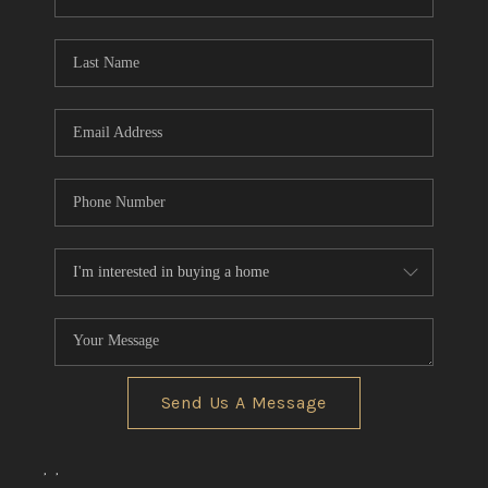
REVIEWS
CONNECT
BLOG
Send Us A Message
,
,