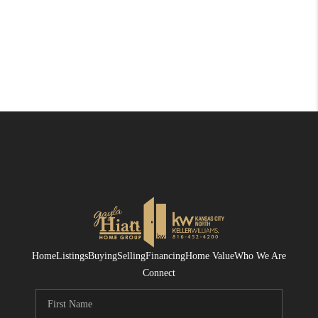
Home
Listings
Buying
Selling
Financing
Home Value
Who We Are
Connect