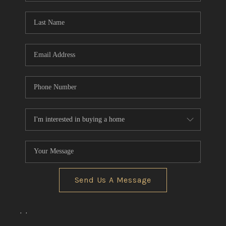
Send Us A Message
,
,