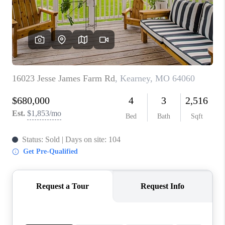
REVIEWS
CONNECT
BLOG