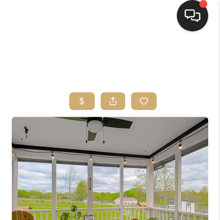
HOME
SEARCH LISTINGS
TOP AREAS
BUYING
SELLING
FINANCING
HOME VALUE
WHO WE ARE