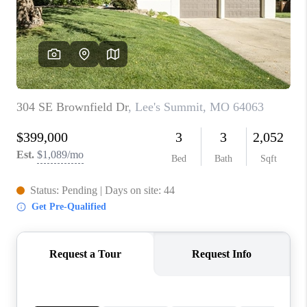
REVIEWS
CONNECT
BLOG