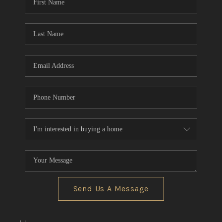
Send Us A Message
,
,