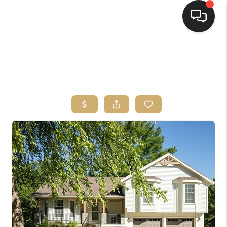
HOME
SEARCH LISTINGS
TOP AREAS
BUYING
SELLING
FINANCING
HOME VALUE
WHO WE ARE