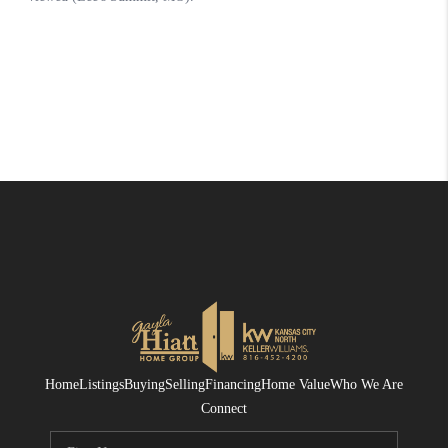
Home
Listings
Buying
Selling
Financing
Home Value
Who We Are
Connect