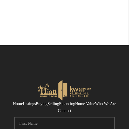
Home
Listings
Buying
Selling
Financing
Home Value
Who We Are
Connect