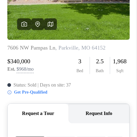
REVIEWS
CONNECT
BLOG