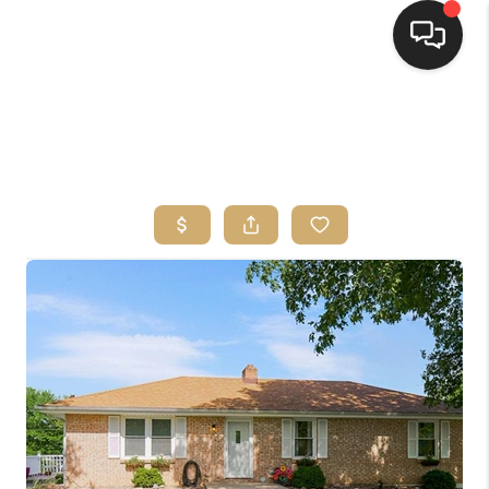
HOME
SEARCH LISTINGS
TOP AREAS
BUYING
SELLING
FINANCING
HOME VALUE
WHO WE ARE