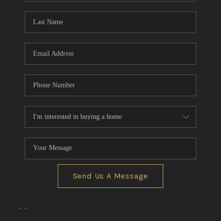
Send Us A Message
,
,