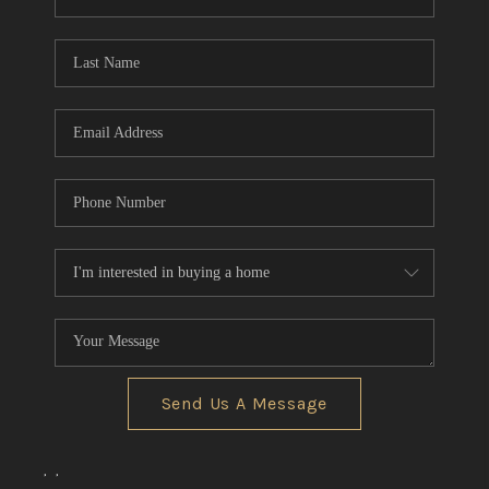
REVIEWS
CONNECT
BLOG
Send Us A Message
,
,